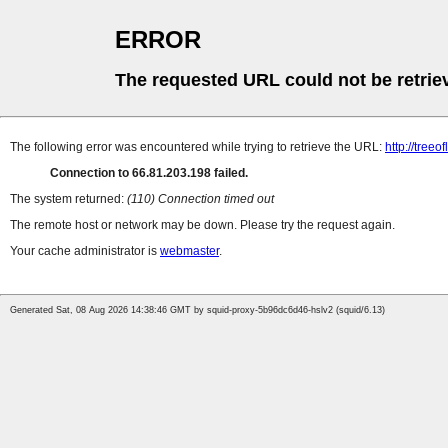
ERROR
The requested URL could not be retrie
The following error was encountered while trying to retrieve the URL:
http://treeo
Connection to 66.81.203.198 failed.
The system returned:
(110) Connection timed out
The remote host or network may be down. Please try the request again.
Your cache administrator is
webmaster
.
Generated Sat, 08 Aug 2026 14:38:46 GMT by squid-proxy-5b96dc6d46-hslv2 (squid/6.13)